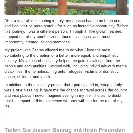
After a year of volunteering in Italy, my service has come to an end,
and I couldn't be more grateful for such an incredible opportunity. Before
this journey, I was a different person. Through it, I’ve grown, learned,
stepped out of my comfort zone, faced challenges, and, most
importantly, created lifelong memories.
My project with Caritas allowed me to do what I love the most:
contributing to the creation of a better, more equal, and empathetic
society. My values of solidarity helped me gain knowledge from the
people and communities I worked with, including individuals with mental
disabilities, the homeless, migrants, refugees, victims of domestic
abuse, children, and youth.
In addition to the solidarity project that I participated in, living in Italy
was a true blessing. It gave me the chance to travel across the country
and visit places I never imagined seeing in my life. There's no doubt
that the impact of this experience will stay with me for the rest of my
life.
Teilen Sie diesen Beitrag mit Ihren Freunden