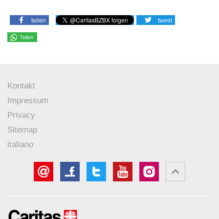
teilen
tweet
Teilen
Kontakt
Impressum
Privacy
Sitemap
italiano