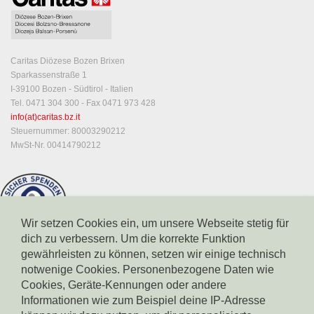
Caritas Diözese Bozen Brixen
Sparkassenstraße 1
I-39100 Bozen - Südtirol - Italien
Tel. 0471 304 300 - Fax 0471 973 428
info(at)caritas.bz.it
Steuernummer: 80003290212
MwSt-Nr. 00414790212
Wir setzen Cookies ein, um unsere Webseite stetig für
dich zu verbessern. Um die korrekte Funktion
gewährleisten zu können, setzen wir einige technisch
notwenige Cookies. Personenbezogene Daten wie
Cookies, Geräte-Kennungen oder andere
Informationen wie zum Beispiel deine IP-Adresse