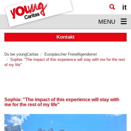
it
Zum
Hauptinhalt
MENU
springen
Kontakt
Du bei youngCaritas
Europäischer Freiwilligendienst
Sophia: "The impact of this experience will stay with me for the rest
of my life"
Sophia: "The impact of this experience will stay with
me for the rest of my life"